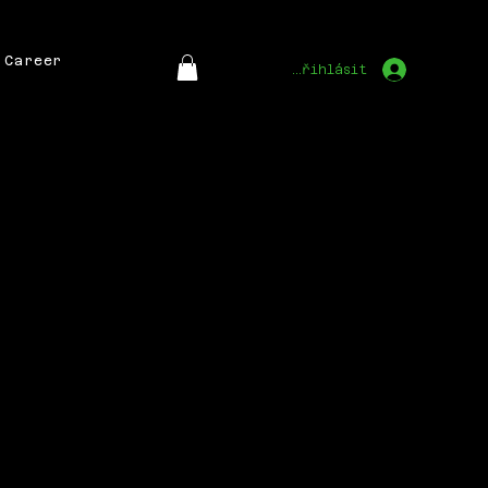
Career
Přihlásit