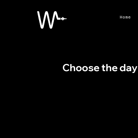
Home
Choose the day