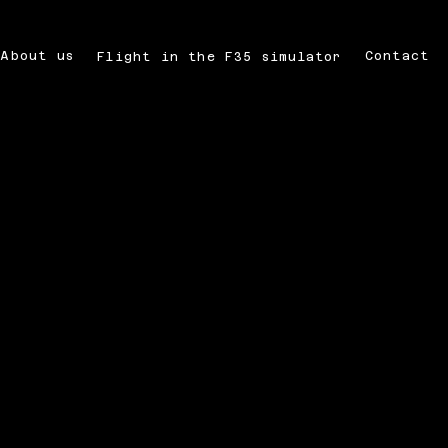
About us
Contact
Flight in the F35 simulator