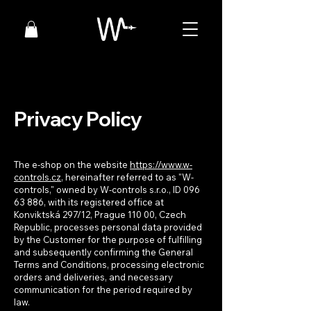
Privacy Policy
The e-shop on the website
https://www.w-
controls.cz
, hereinafter referred to as "W-
controls," owned by W-controls s.r.o., ID
096
63 886
, with its registered office at
Konviktská 297/12, Prague 110 00, Czech
Republic, processes personal data provided
by the Customer for the purpose of fulfilling
and subsequently confirming the General
Terms and Conditions, processing electronic
orders and deliveries, and necessary
communication for the period required by
law.