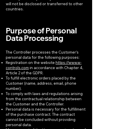
will not be disclosed or transferred to other
countries.
Purpose of Personal
Data Processing
The Controller processes the Customer’s
personal data for the following purposes:
Registration on the website
https://www.w-
controls.com
in accordance with Chapter 4,
Article 2 of the GDPR.
To fulfill electronic orders placed by the
Customer (name, address, email, phone
number).
To comply with laws and regulations arising
from the contractual relationship between
the Customer and the Controller.
Personal data is necessary for the fulfillment
of the purchase contract. The contract
cannot be concluded without providing
personal data.