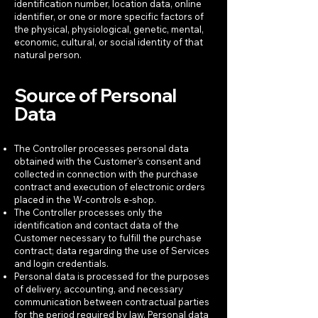
identification number, location data, online
identifier, or one or more specific factors of
the physical, physiological, genetic, mental,
economic, cultural, or social identity of that
natural person.
Source of Personal
Data
The Controller processes personal data
obtained with the Customer’s consent and
collected in connection with the purchase
contract and execution of electronic orders
placed in the W-controls e-shop.
The Controller processes only the
identification and contact data of the
Customer necessary to fulfill the purchase
contract; data regarding the use of Services
and login credentials.
Personal data is processed for the purposes
of delivery, accounting, and necessary
communication between contractual parties
for the period required by law. Personal data