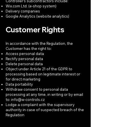
Controller’s subcontractors include:
Wix.com Ltd. (e-shop system)
Delivery companies
Google Analytics (website analytics)
Customer Rights
In accordance with the Regulation, the
Customer has the right to:
Access personal data
Rectify personal data
Delete personal data
Object under Article 21 of the GDPR to
processing based on legitimate interest or
for direct marketing
Data portability
Withdraw consent to personal data
processing at any time, in writing or by email
to:
info@w-controls.cz
Lodge a complaint with the supervisory
authority in case of suspected breach of the
Regulation