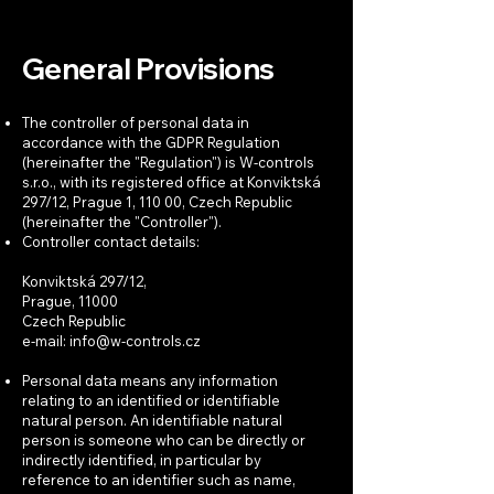
General Provisions
The controller of personal data in
accordance with the GDPR Regulation
(hereinafter the "Regulation") is W-controls
s.r.o., with its registered office at Konviktská
297/12, Prague 1, 110 00, Czech Republic
(hereinafter the "Controller").
Controller contact details:
Konviktská 297/12,
Prague, 11000
Czech Republic
e-mail:
info@w-controls.cz
Personal data means any information
relating to an identified or identifiable
natural person. An identifiable natural
person is someone who can be directly or
indirectly identified, in particular by
reference to an identifier such as name,