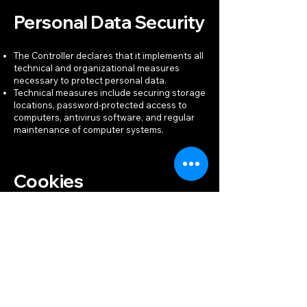
Personal Data Security
The Controller declares that it implements all
technical and organizational measures
necessary to protect personal data.
Technical measures include securing storage
locations, password-protected access to
computers, antivirus software, and regular
maintenance of computer systems.
Cookies
To improve service quality and facilitate its
use, especially for traffic analysis, user
behavior, ad personalization, and access to
social media features, the Services use
cookies. Cookies may be stored directly by
the Controller or by third parties (see
"Recipients and Processors of Personal
Data").