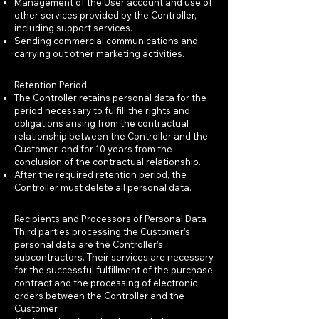
Management of the User account and use of
other services provided by the Controller,
including support services.
Sending commercial communications and
carrying out other marketing activities.
Retention Period
The Controller retains personal data for the
period necessary to fulfill the rights and
obligations arising from the contractual
relationship between the Controller and the
Customer, and for 10 years from the
conclusion of the contractual relationship.
After the required retention period, the
Controller must delete all personal data.
Recipients and Processors of Personal Data
Third parties processing the Customer’s
personal data are the Controller’s
subcontractors. Their services are necessary
for the successful fulfillment of the purchase
contract and the processing of electronic
orders between the Controller and the
Customer.