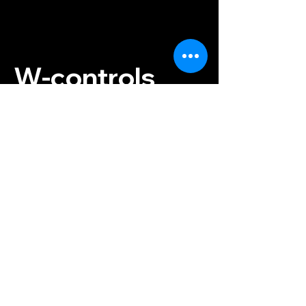
W-controls
Instructor:
+420 733 476 862
Reservations:
+420 774 843
300
info@w-controls.cz
Contact us
Konviktská 297/12
Prague 1, 110 00
Czech Republic
Terms and Conditions
Payment & Shipping
Privacy Policy