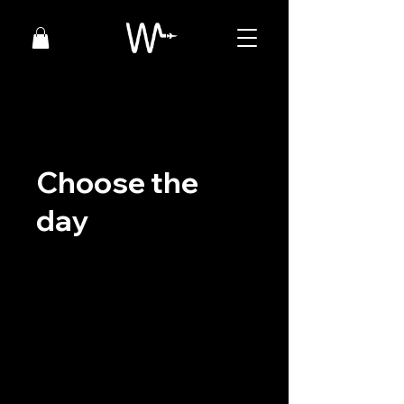
Choose the
day