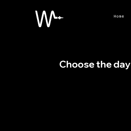
Home
Choose the day