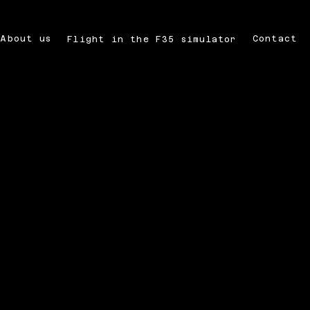
About us
Contact
Flight in the F35 simulator