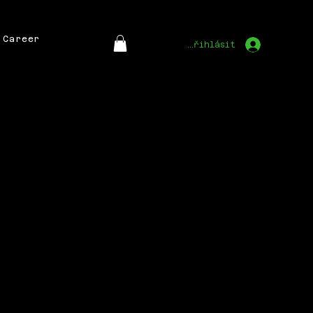
Career
Přihlásit