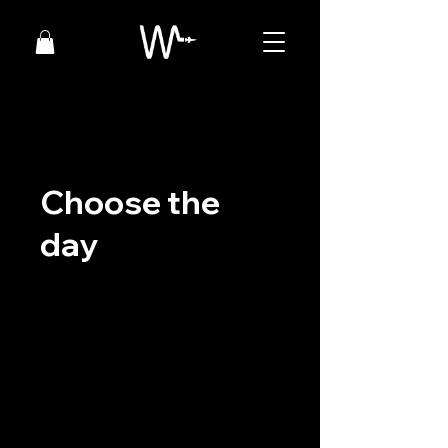
Choose the
day