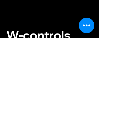
W-controls
Instructor:
+420 733 476 862
Reservations:
+420 774 843
300
info@w-controls.cz
Contact us
Konviktská 297/12
Prague 1, 110 00
Czech Republic
Terms and Conditions
Payment & Shipping
Privacy Policy