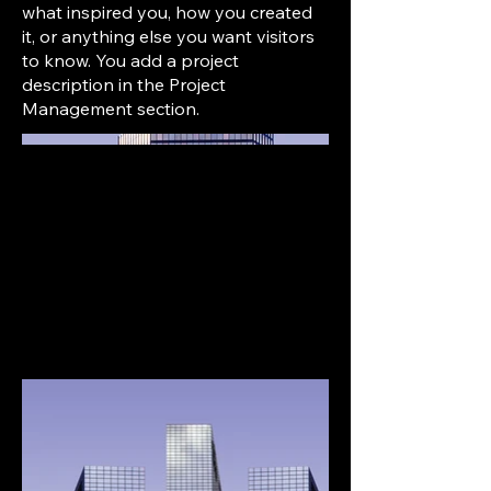
what inspired you, how you created
it, or anything else you want visitors
to know. You add a project
description in the Project
Management section.