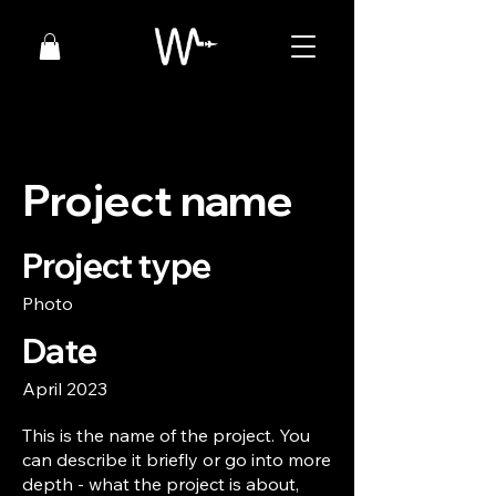
Project name
Project type
Photo
Date
April 2023
This is the name of the project. You
can describe it briefly or go into more
depth - what the project is about,