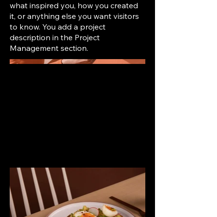
what inspired you, how you created
it, or anything else you want visitors
to know. You add a project
description in the Project
Management section.