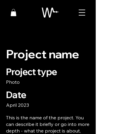
Project name
Project type
Photo
Date
April 2023
This is the name of the project. You
can describe it briefly or go into more
depth - what the project is about,