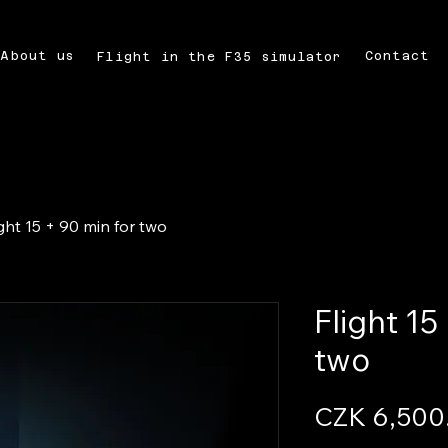
About us
Contact
Flight in the F35 simulator
ight 15 + 90 min for two
Flight 15
two
CZK 6,500