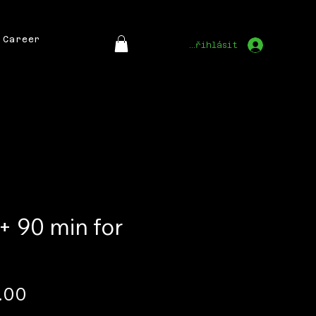
Career
Přihlásit
 + 90 min for
Price
.00