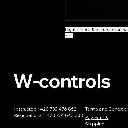
Flight in the F35 simulator for two
min.
W-controls
Instructor: +420 733 476 862
Terms and Conditio
Reservations: +420 774 843 300
Payment &
Shipping