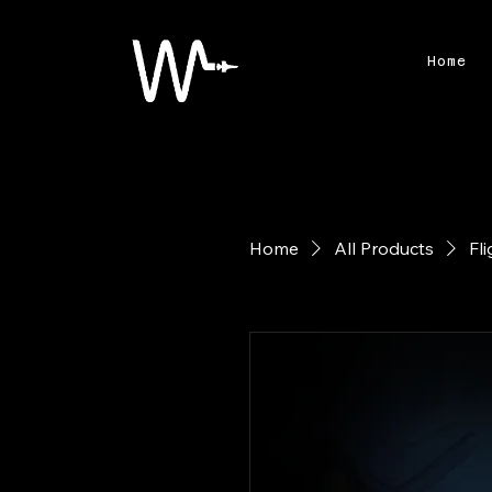
Home
Home
All Products
Fl