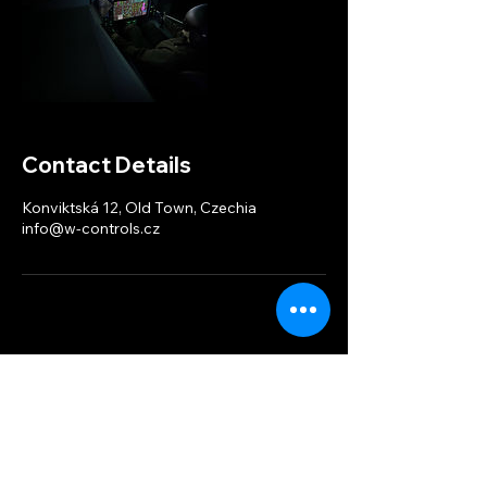
Contact Details
Konviktská 12, Old Town, Czechia
info@w-controls.cz
W-controls