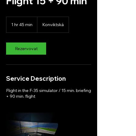
Flight 15 + 90 min
1 hr 45 min
1
Konviktská
h
4
5
m
Rezervovat
i
n
Service Description
Flight in the F-35 simulator / 15 min. briefing
+ 90 min. flight